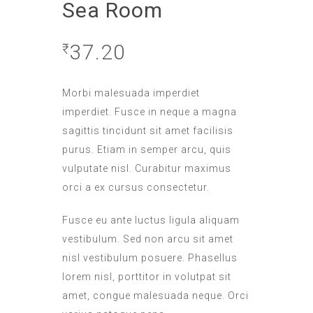
Sea Room
37.20
₹
Morbi malesuada imperdiet
imperdiet. Fusce in neque a magna
sagittis tincidunt sit amet facilisis
purus. Etiam in semper arcu, quis
vulputate nisl. Curabitur maximus
orci a ex cursus consectetur.
Fusce eu ante luctus ligula aliquam
vestibulum. Sed non arcu sit amet
nisl vestibulum posuere. Phasellus
lorem nisl, porttitor in volutpat sit
amet, congue malesuada neque. Orci