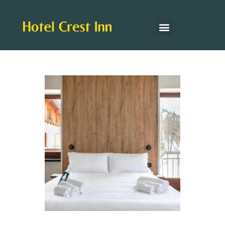
Hotel Facilities