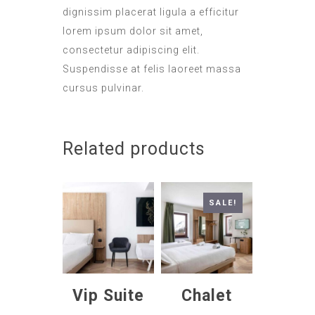
dignissim placerat ligula a efficitur
lorem ipsum dolor sit amet,
consectetur adipiscing elit.
Suspendisse at felis laoreet massa
cursus pulvinar.
Related products
SALE!
Vip Suite
Chalet