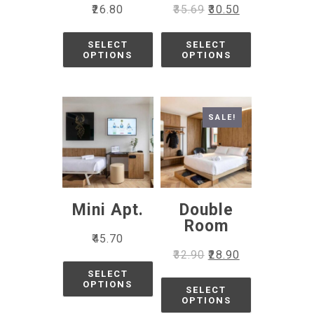
₹
26.80
₹
35.69
₹
30.50
SELECT
SELECT
OPTIONS
OPTIONS
SALE!
Mini Apt.
Double
Room
₹
45.70
₹
32.90
₹
28.90
SELECT
OPTIONS
SELECT
OPTIONS