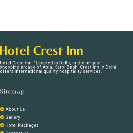
Hotel Crest Inn, "Located in Delhi, in the largest
shopping arcade of Asia, Karol Bagh, Crest Inn in Delhi
offers international quality hospitality services.
Sitemap
About Us
Gallery
Hotel Packages