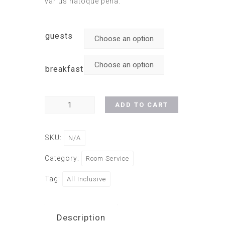
varius natoque pena.
guests
breakfast
ADD TO CART
SKU:
N/A
Category:
Room Service
Tag:
All Inclusive
Description