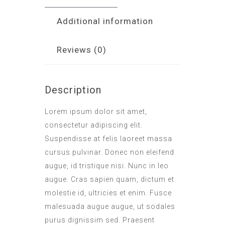
Additional information
Reviews (0)
Description
Lorem ipsum dolor sit amet,
consectetur adipiscing elit.
Suspendisse at felis laoreet massa
cursus pulvinar. Donec non eleifend
augue, id tristique nisi. Nunc in leo
augue. Cras sapien quam, dictum et
molestie id, ultricies et enim. Fusce
malesuada augue augue, ut sodales
purus dignissim sed. Praesent