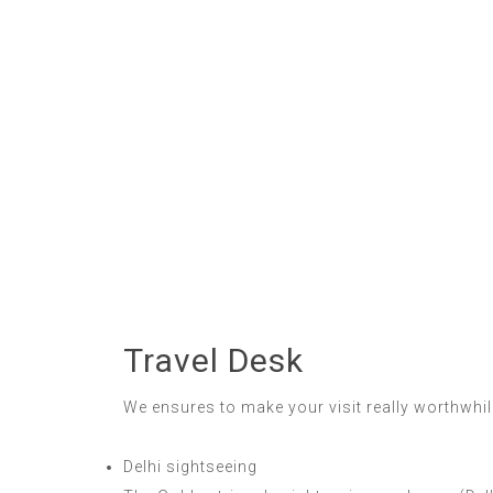
Travel Desk
We ensures to make your visit really worthwhile
Delhi sightseeing