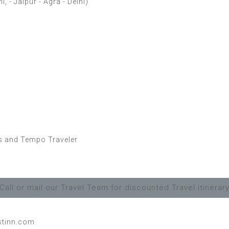
 - Jaipur - Agra - Delhi)
es and Tempo Traveler
Call or mail our Travel Team for discounted Travel itinerar
stinn.com