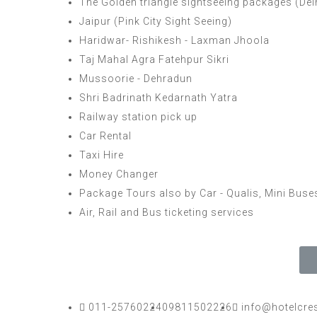
The Golden triangle sightseeing packages (Delhi,
Jaipur (Pink City Sight Seeing)
Haridwar- Rishikesh - Laxman Jhoola
Taj Mahal Agra Fatehpur Sikri
Mussoorie - Dehradun
Shri Badrinath Kedarnath Yatra
Railway station pick up
Car Rental
Taxi Hire
Money Changer
Package Tours also by Car - Qualis, Mini Bus
Air, Rail and Bus ticketing services
011-25760224
09811502226
info@hotelcre