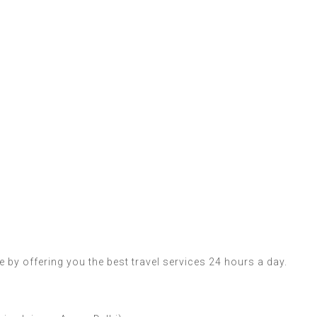
 by offering you the best travel services 24 hours a day.