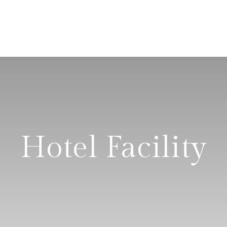
Hotel Facility