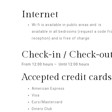
Internet
Wi-fi is available in public areas and is
available in all bedrooms (request a code f
reception) and is free of charge.
Check-in / Check-ou
From 12:00 hours – Until 12:00 hours
Accepted credit cards
American Express
Visa
Euro/Mastercard
Diners Club