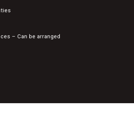
ities
vices – Can be arranged