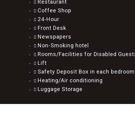
Restaurant
Coffee Shop
24-Hour
Front Desk
Newspapers
Non-Smoking hotel
Rooms/Facilities for Disabled Guest
Lift
Safety Deposit Box in each bedroom
Heating/Air conditioning
Luggage Storage