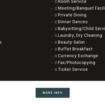
Room Service
Meeting/Banquet Facil
Private Dining
Dinner Dances
Babysitting/Child Ser
Laundry, Dry Cleaning
s
Beauty Salon
Buffet Breakfast
Currency Exchange
Fax/Photocopying
Ticket Service
MORE INFO