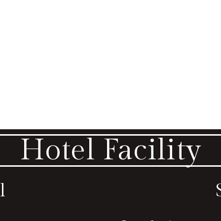
Hotel Facility
l