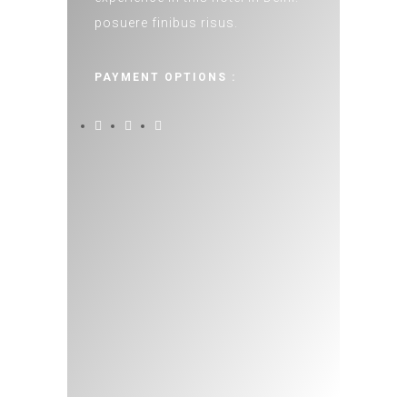
posuere finibus risus.
PAYMENT OPTIONS :
50%
UP TO
ON SELECTED ROOMS