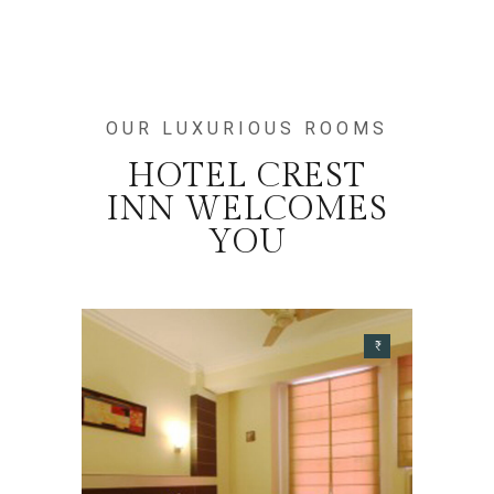
OUR LUXURIOUS ROOMS
HOTEL CREST
INN WELCOMES
YOU
₹