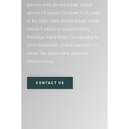
person with an extra bed. (Adult
above 12 years) Children 5-12 years
is Rs 399/- with an extra bed. Child
below 5 years is complimentry.
Package Valid from 1st January to
31st December. Check out time -12
noon Tax applicable. posuere
finibus risus.
CONTACT US