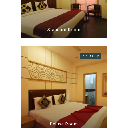
Standard Room
5590 ₹
Deluxe Room