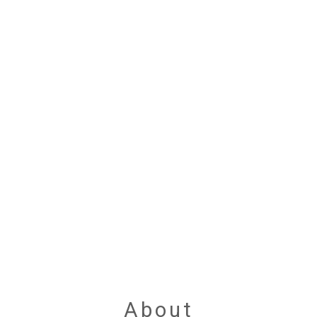
About