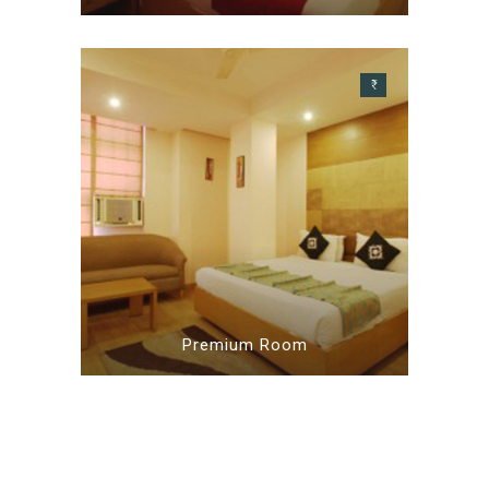
₹
Premium Room