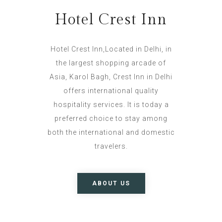
Hotel Crest Inn
Hotel Crest Inn,Located in Delhi, in
the largest shopping arcade of
Asia, Karol Bagh, Crest Inn in Delhi
offers international quality
hospitality services. It is today a
preferred choice to stay among
both the international and domestic
travelers.
ABOUT US