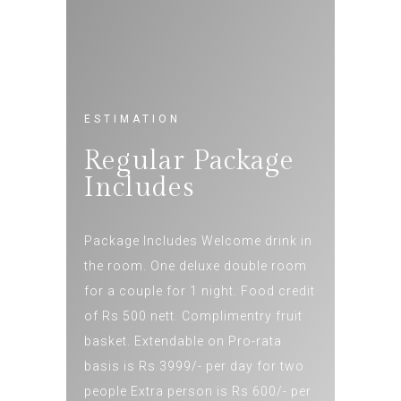
ESTIMATION
Regular Package
Includes
Package Includes Welcome drink in
the room. One deluxe double room
for a couple for 1 night. Food credit
of Rs 500 nett. Complimentry fruit
basket. Extendable on Pro-rata
basis is Rs 3999/- per day for two
people Extra person is Rs 600/- per