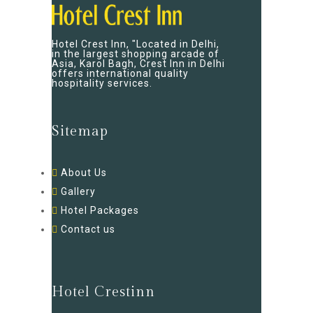
Hotel Crest Inn, "Located in Delhi,
in the largest shopping arcade of
Asia, Karol Bagh, Crest Inn in Delhi
offers international quality
hospitality services.
Sitemap
About Us
Gallery
Hotel Packages
Contact us
Hotel Crestinn