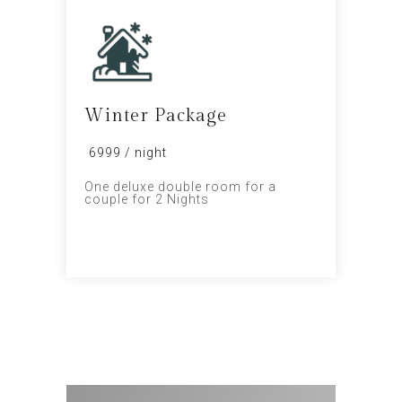
Winter Package
₹ 6999 / night
One deluxe double room for a
couple for 2 Nights
PROMO