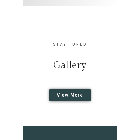
STAY TUNED
Gallery
View More