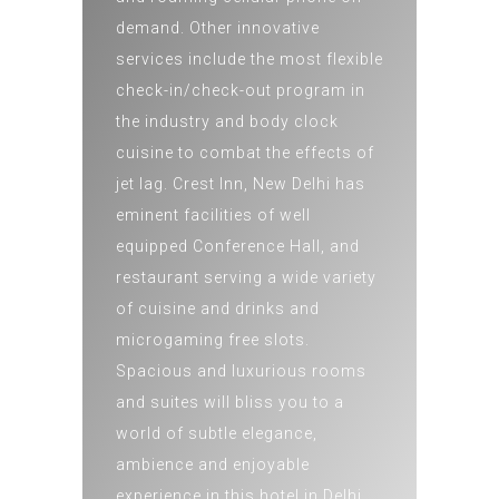
demand. Other innovative
services include the most flexible
check-in/check-out program in
the industry and body clock
cuisine to combat the effects of
jet lag. Crest Inn, New Delhi has
eminent facilities of well
equipped Conference Hall, and
restaurant serving a wide variety
of cuisine and drinks and
microgaming free slots.
Spacious and luxurious rooms
and suites will bliss you to a
world of subtle elegance,
ambience and enjoyable
experience in this hotel in Delhi.