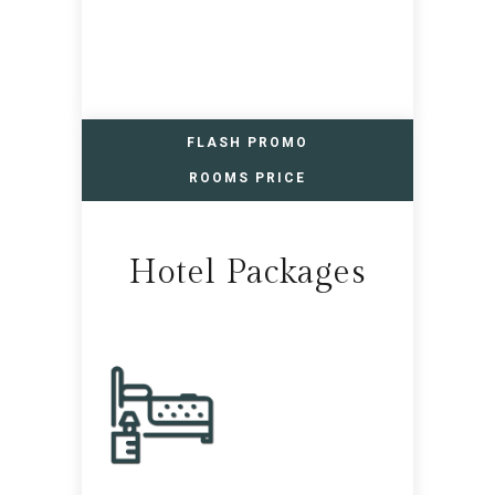
FLASH PROMO
ROOMS PRICE
Hotel Packages