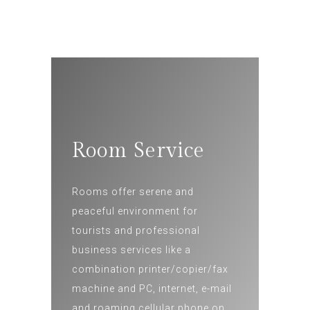
Room Service
Rooms offer serene and
peaceful environment for
tourists and professional
business services like a
combination printer/copier/fax
machine and PC, internet, e-mail
and roaming cellular phone on