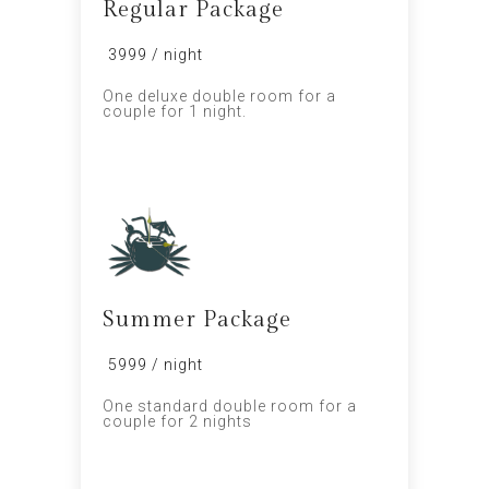
Regular Package
₹ 3999 / night
One deluxe double room for a
couple for 1 night.
PROMO
Summer Package
₹ 5999 / night
One standard double room for a
couple for 2 nights
SALE