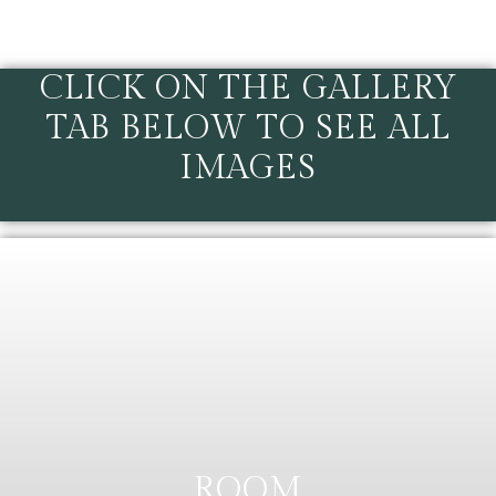
CLICK ON THE GALLERY
TAB BELOW TO SEE ALL
IMAGES
ROOM