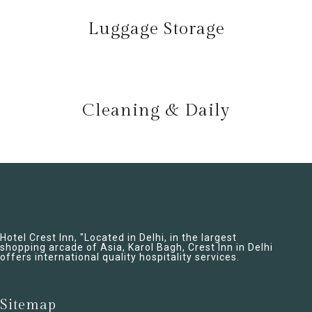
Luggage Storage
Cleaning & Daily
Hotel Crest Inn, "Located in Delhi, in the largest
shopping arcade of Asia, Karol Bagh, Crest Inn in Delhi
offers international quality hospitality services.
Sitemap