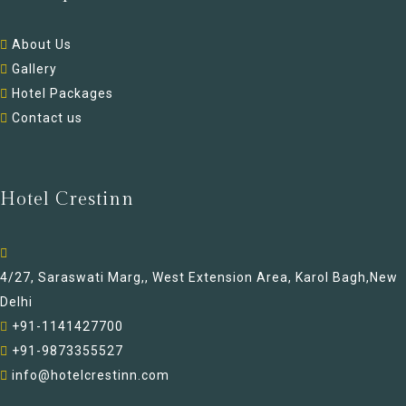
About Us
Gallery
Hotel Packages
Contact us
Hotel Crestinn
4/27, Saraswati Marg,, West Extension Area, Karol Bagh,New
Delhi
+91-1141427700
+91-9873355527
info@hotelcrestinn.com