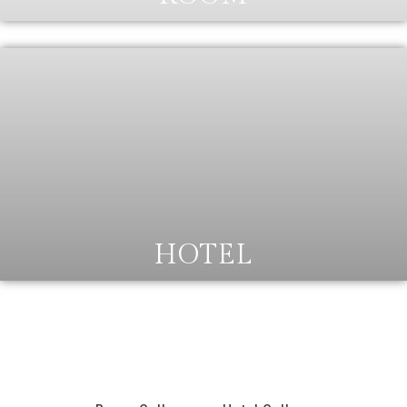
HOTEL