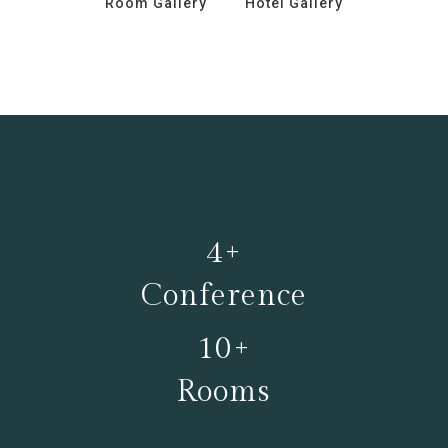
Room Gallery
Hotel Gallery
4+
Conference
10+
Rooms