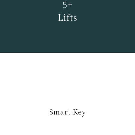
5+
Lifts
Smart Key